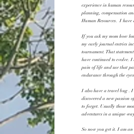
experience in human resour
planning, compensation and
Human Resources. I have 
If you ask my mom how long
my early journal entries 
tournament. That statement
have continued to evolve. I
pain of life and use that p
endurance through the eyes
I also have a travel bug . 
discovered a new passion o
to forget. Usually those m
adventures in a unique way
So now you get it. I am an 