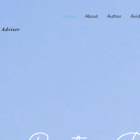
Home
About
Author
Avid
d Adviser