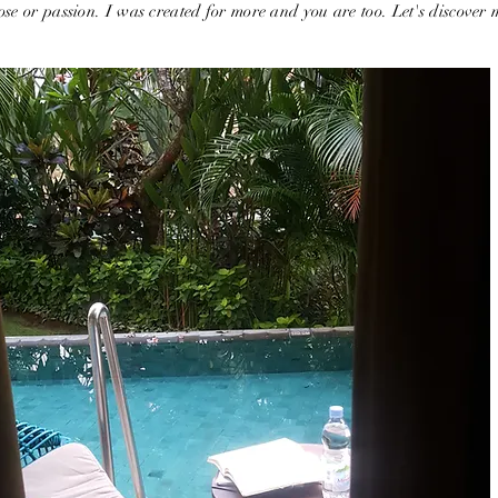
se or passion. I was created for more and you are too. Let's discover 