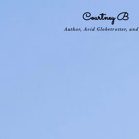
Courtney B
Author, Avid Globetrotter, an