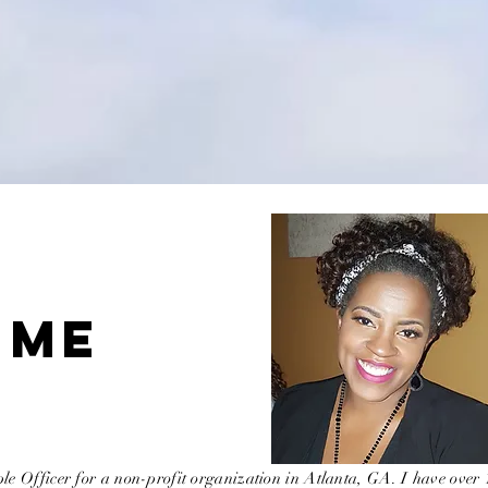
 ME
le Officer for a non-profit organization in Atlanta, GA. I have over 