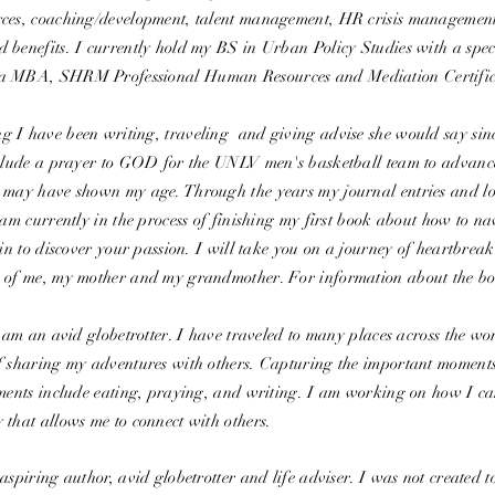
ces, coaching/development, talent management, HR crisis management,
 benefits. I currently hold my BS in Urban Policy Studies with a spec
a MBA, SHRM Professional Human Resources and Mediation Certifi
 I have been writing, traveling and giving advise she would say sinc
include a prayer to GOD for the UNLV men's basketball team to advan
 may have shown my age. Through the years my journal entries and lo
 am currently in the process of finishing my first book about how to n
ain to discover your passion. I will take you on a journey of heartbrea
 of me, my mother and my grandmother. For information about the bo
I am an avid globetrotter. I have traveled to many places across the wor
f sharing my adventures with others. Capturing the important moments
oments include eating, praying, and writing. I am working on how I c
 that allows me to connect with others.
aspiring author, avid globetrotter and life adviser. I was not created 