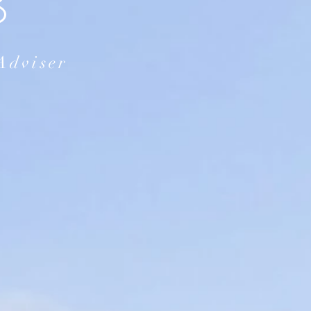
B
Adviser