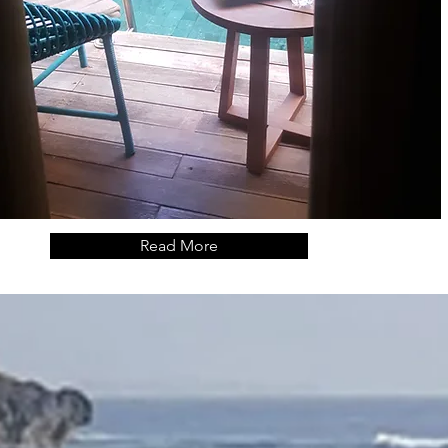
Read More