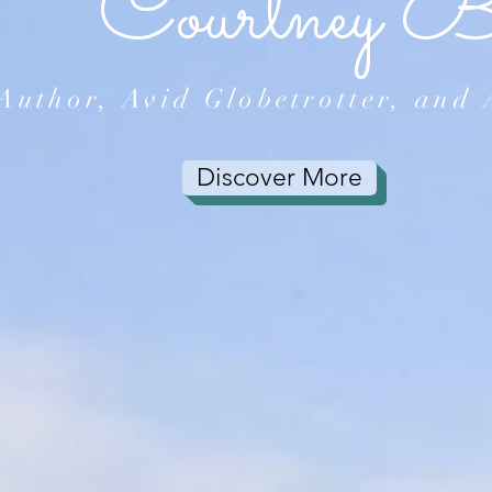
Courtney 
Author, Avid Globetrotter, and 
Discover More