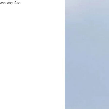
more together.