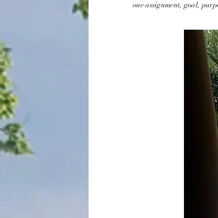
one assignment, goal, purpo