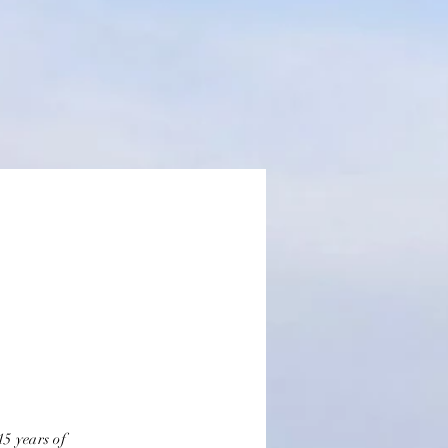
15 years of