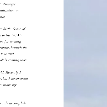
 strategic
ialization in
cate.
e birth. Some of
ce to the NCAA
ve for writing
avigate through the
k love and
ok is coming soon.
ld. Recently I
 that I never want
an share my
to only accomplish