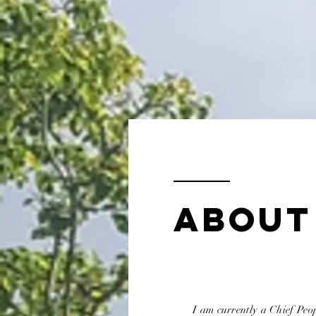
ABOUT
I am currently a Chief Peop