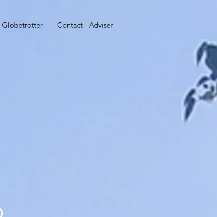
 Globetrotter
Contact - Adviser