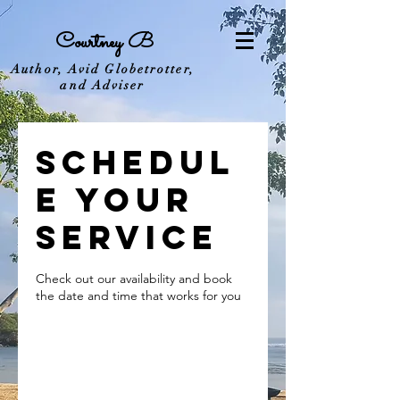
Courtney B
Author, Avid Globetrotter,
and Adviser
Schedul
e your
service
Check out our availability and book
the date and time that works for you