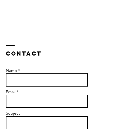
Contact
Name *
Email *
Subject