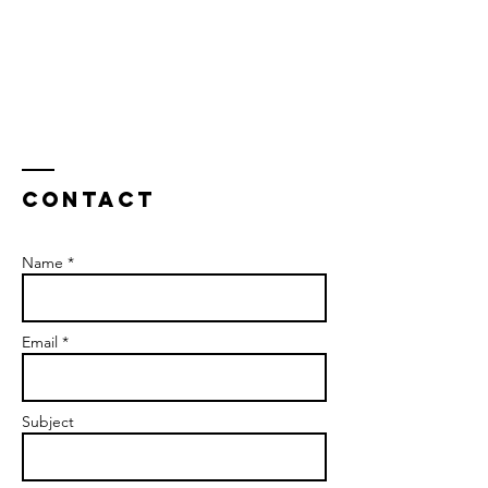
Contact
Name *
Email *
Subject