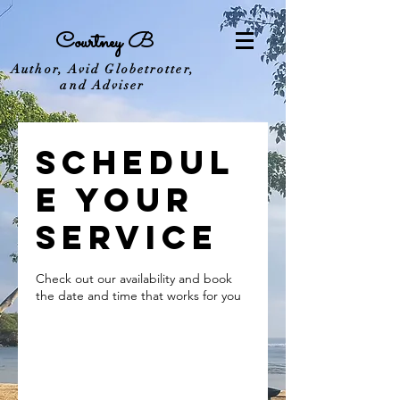
Courtney B
Author, Avid Globetrotter,
and Adviser
Schedul
e your
service
Check out our availability and book
the date and time that works for you