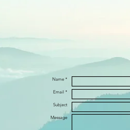
Name *
Email *
Subject
Message