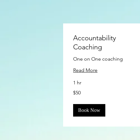
Accountability
Coaching
One on One coaching
Read More
1 hr
50
$50
US
dollars
Book Now