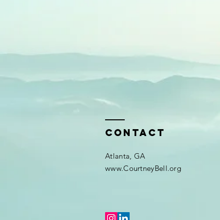
Contact
Atlanta, GA
www.CourtneyBell.org