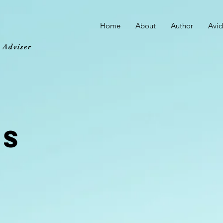
Home
About
Author
Avid
d Adviser
ES