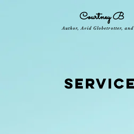
Courtney B
Author, Avid Globetrotter, an
SERVIC