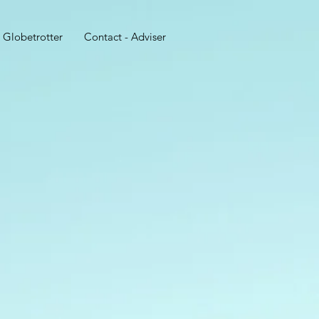
 Globetrotter
Contact - Adviser