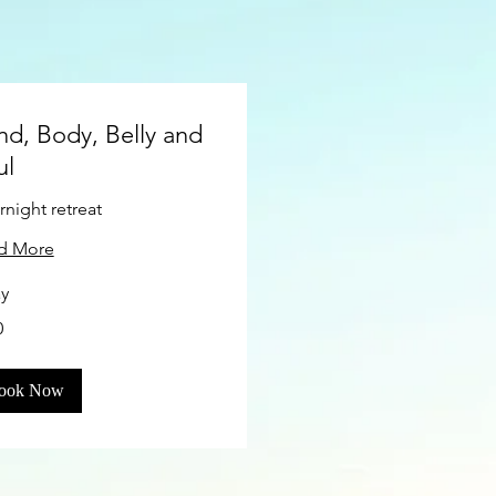
nd, Body, Belly and
ul
night retreat
d More
ay
0
s
ook Now